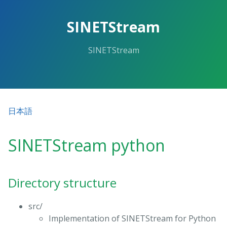
SINETStream
SINETStream
日本語
SINETStream python
Directory structure
src/
Implementation of SINETStream for Python