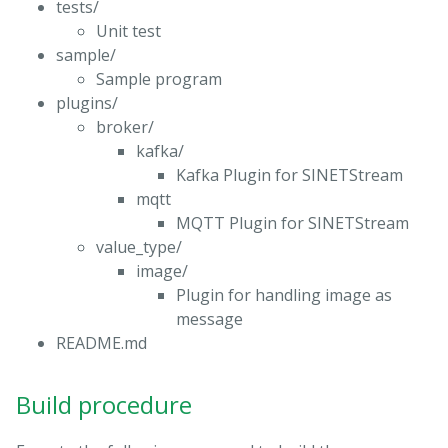
tests/
Unit test
sample/
Sample program
plugins/
broker/
kafka/
Kafka Plugin for SINETStream
mqtt
MQTT Plugin for SINETStream
value_type/
image/
Plugin for handling image as
message
README.md
Build procedure