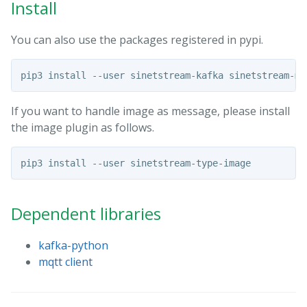
Install
You can also use the packages registered in pypi.
If you want to handle image as message, please install
the image plugin as follows.
Dependent libraries
kafka-python
mqtt client