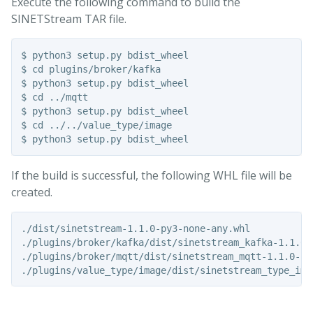
Execute the following command to build the
SINETStream TAR file.
$ python3 setup.py bdist_wheel

$ cd plugins/broker/kafka

$ python3 setup.py bdist_wheel

$ cd ../mqtt

$ python3 setup.py bdist_wheel

$ cd ../../value_type/image

If the build is successful, the following WHL file will be
created.
./dist/sinetstream-1.1.0-py3-none-any.whl

./plugins/broker/kafka/dist/sinetstream_kafka-1.1.0-p
./plugins/broker/mqtt/dist/sinetstream_mqtt-1.1.0-py3